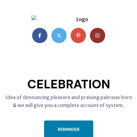
CHRISTMAS
CELEBRATION
Idea of denouncing pleasure and praising pain was born
& we will give you a complete account of system.
REMINDER