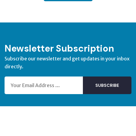
Newsletter Subscription
Subscribe our newsletter and get updates in your inbox
directly.
SUBSCRIBE