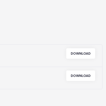
PUBS & C
DOWNLOAD
DOWNLOAD