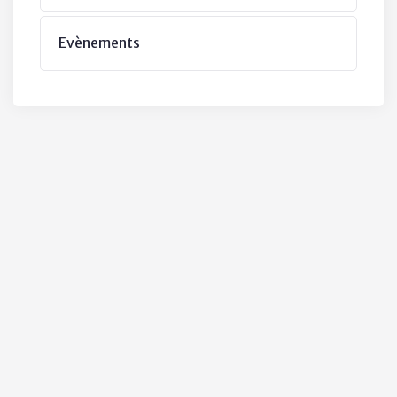
Evènements
ubs & Clubs
y variations of passages like lorem
ble but that majority have suffered
 some form.
ative Practices
 the Duties
he Municipaity
Financial Integrity
 the Public