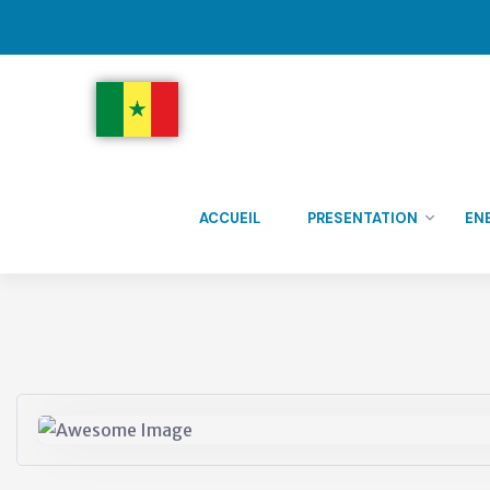
ACCUEIL
PRESENTATION
EN