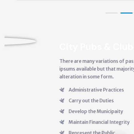
ubs & Clubs
y variations of passages like lorem
ble but that majority have suffered
 some form.
ative Practices
 the Duties
he Municipaity
Financial Integrity
 the Public