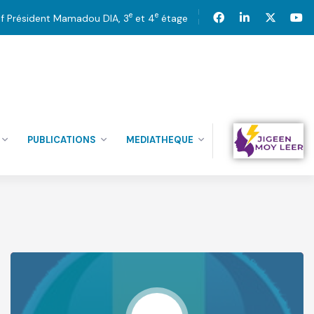
e
e
tif Président Mamadou DIA, 3
et 4
étage
PUBLICATIONS
MEDIATHEQUE