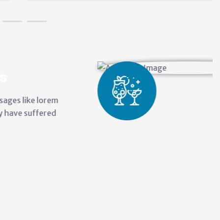
City P
There are man
ipsums availa
alteration in
Administr
Carry out
Develop t
Maintain 
Represent