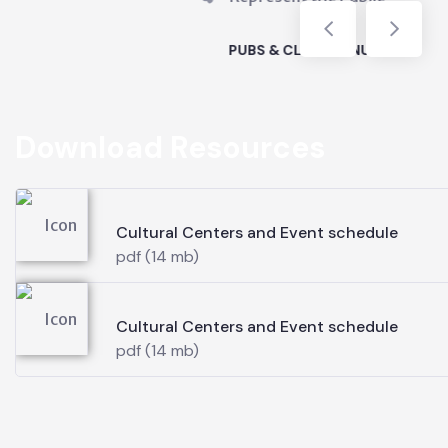
LUBS VENUES
Download Resources
Cultural Centers and Event schedule
pdf (14 mb)
Cultural Centers and Event schedule
pdf (14 mb)