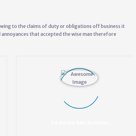
wing to the claims of duty or obligations off business it
ed annoyances that accepted the wise man therefore
24 Hours San Antonio