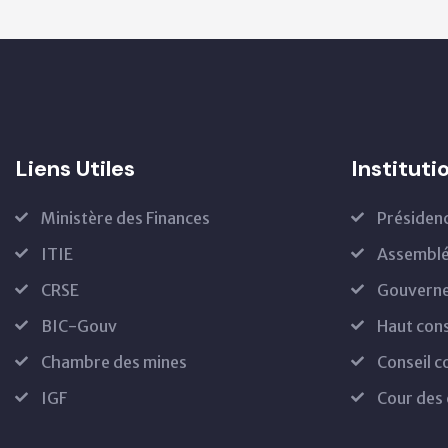
Liens Utiles
Instituti
Ministère des Finances
Présiden
ITIE
Assemblé
CRSE
Gouvern
BIC-Gouv
Haut cons
Chambre des mines
Conseil c
IGF
Cour des