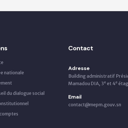
ons
Contact
ce
Adresse
e nationale
Building administratif Prés
ement
e
e
Mamadou DIA, 3
et 4
éta
eil du dialogue social
Email
onstitutionnel
contact@mepm.gouv.sn
 comptes