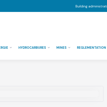
Building administra
ERGIE
HYDROCARBURES
MINES
REGLEMENTATION