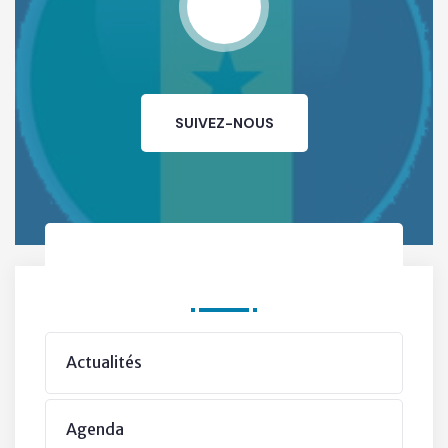
SUIVEZ-NOUS
Departments
Actualités
The Mayor’s Vision
Agenda