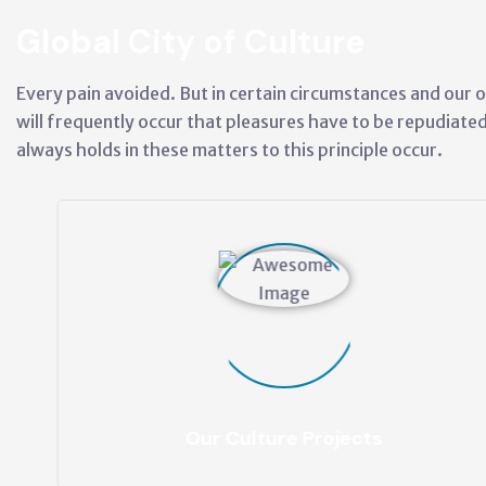
Global City of Culture
Every pain avoided. But in certain circumstances and our o
will frequently occur that pleasures have to be repudiat
always holds in these matters to this principle occur.
Our Culture Projects